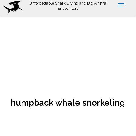
Skip
Unforgettable Shark Diving and Big Animal
Encounters
to
main
content
humpback whale snorkeling