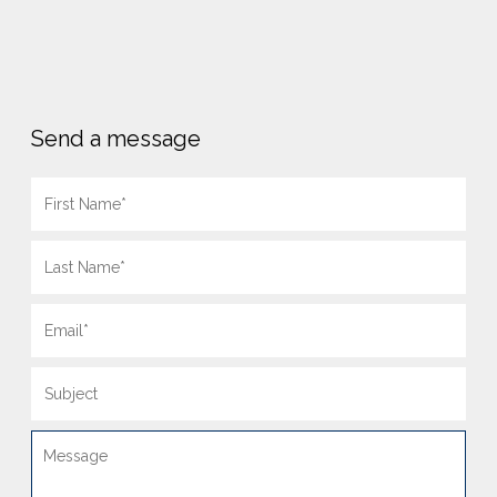
Send a message