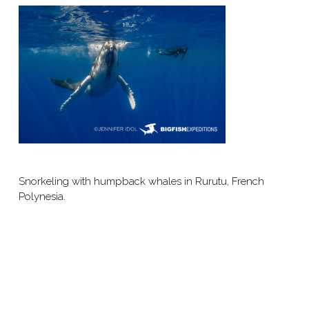
Snorkeling with humpback whales in Rurutu, French
Polynesia.