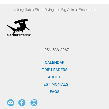
Unforgettable Shark Diving and Big Animal Encounters
+1 250-588-8267
CALENDAR
TRIP LEADERS
ABOUT
TESTIMONIALS
FAQS