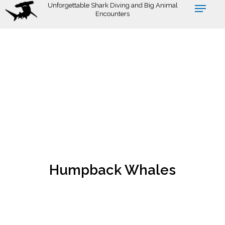
Skip
Unforgettable Shark Diving and Big Animal
Encounters
to
main
content
Humpback Whales