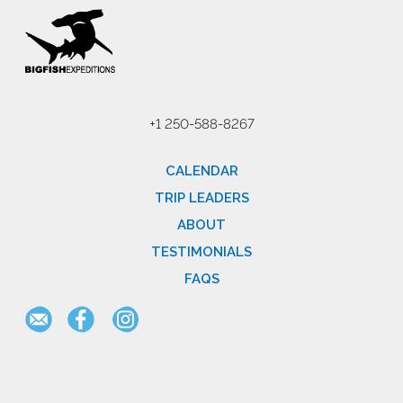
+1 250-588-8267
CALENDAR
TRIP LEADERS
ABOUT
TESTIMONIALS
FAQS