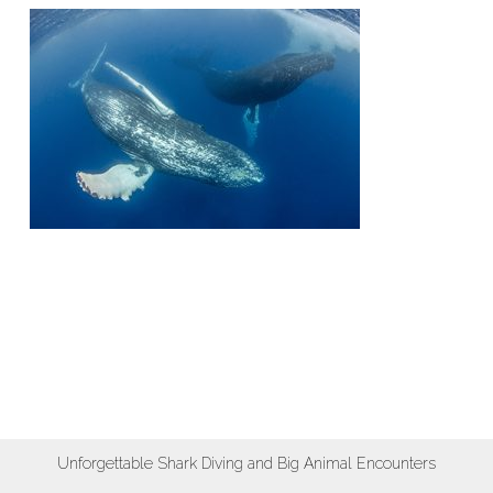
Unforgettable Shark Diving and Big Animal Encounters