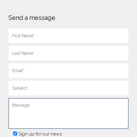
Send a message
Sign up for our news