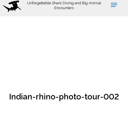
Skip
Unforgettable Shark Diving and Big Animal
Encounters
to
main
content
Indian-rhino-photo-tour-002