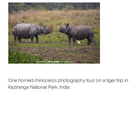
One horned rhinoceros photography tour on a tiger trip in
Kaziranga National Park, India.