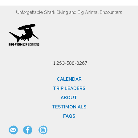
Unforgettable Shark Diving and Big Animal Encounters
+1 250-588-8267
CALENDAR
TRIP LEADERS
ABOUT
TESTIMONIALS
FAQS