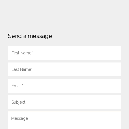
Send a message