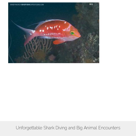
Unforgettable Shark Diving and Big Animal Encounters