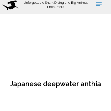
Skip
Unforgettable Shark Diving and Big Animal
Encounters
to
main
content
Japanese deepwater anthia