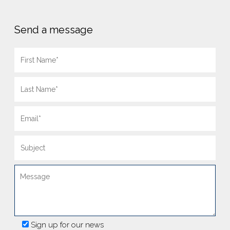
Send a message
Sign up for our news