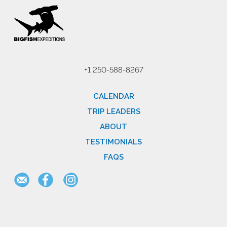
+1 250-588-8267
CALENDAR
TRIP LEADERS
ABOUT
TESTIMONIALS
FAQS