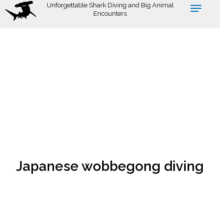
Skip
Unforgettable Shark Diving and Big Animal
Encounters
to
main
content
Japanese wobbegong diving