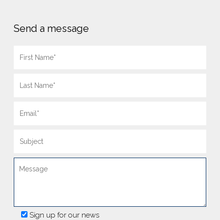
Send a message
Sign up for our news