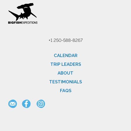
+1 250-588-8267
CALENDAR
TRIP LEADERS
ABOUT
TESTIMONIALS
FAQS