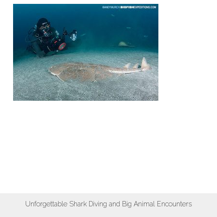
Unforgettable Shark Diving and Big Animal Encounters