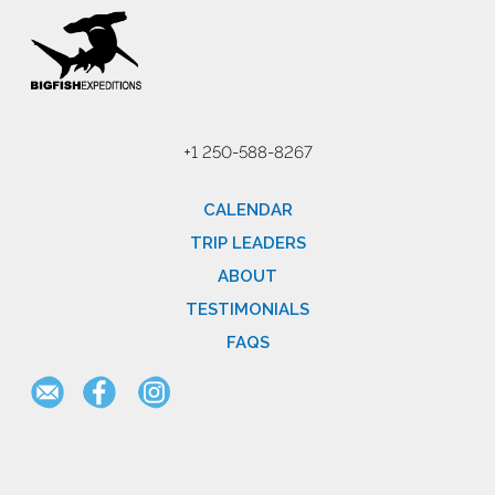
+1 250-588-8267
CALENDAR
TRIP LEADERS
ABOUT
TESTIMONIALS
FAQS