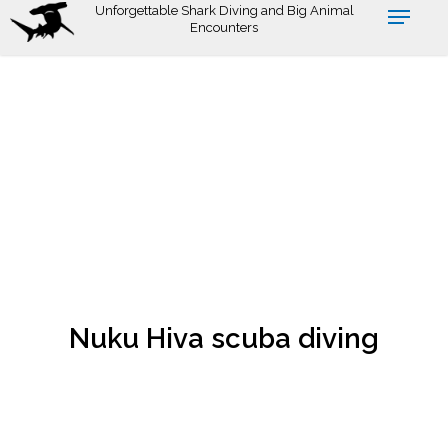
Skip
Unforgettable Shark Diving and Big Animal
Encounters
to
main
content
Nuku Hiva scuba diving