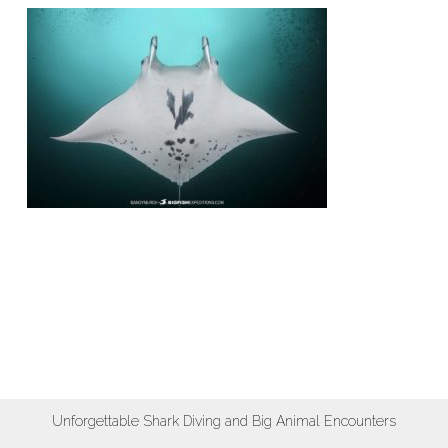
Unforgettable Shark Diving and Big Animal Encounters