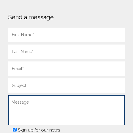
Send a message
Sign up for our news