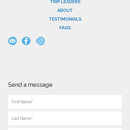
TRIP LEADERS
ABOUT
TESTIMONIALS
FAQS
Send a message