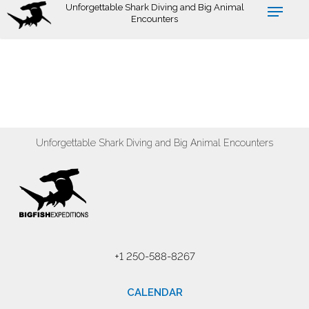
Skip
Unforgettable Shark Diving and Big Animal
Encounters
to
main
content
Unforgettable Shark Diving and Big Animal Encounters
+1 250-588-8267
CALENDAR