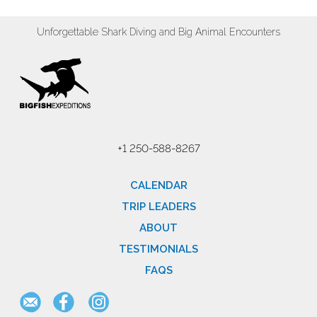
Unforgettable Shark Diving and Big Animal Encounters
+1 250-588-8267
CALENDAR
TRIP LEADERS
ABOUT
TESTIMONIALS
FAQS