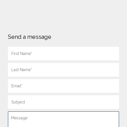
Send a message