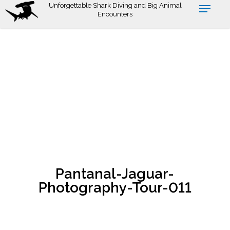
Skip
Unforgettable Shark Diving and Big Animal
Encounters
to
main
content
Pantanal-Jaguar-
Photography-Tour-011