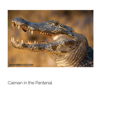
Caiman in the Pantanal