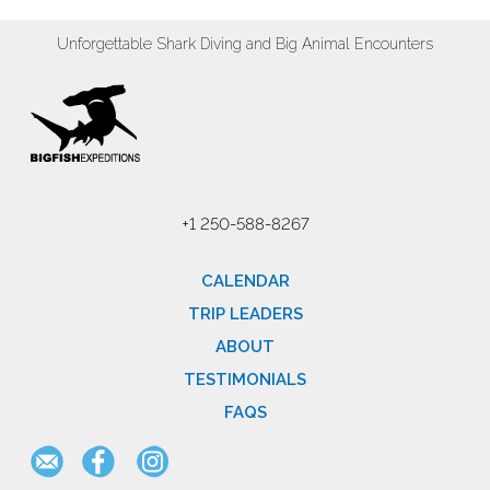
Unforgettable Shark Diving and Big Animal Encounters
+1 250-588-8267
CALENDAR
TRIP LEADERS
ABOUT
TESTIMONIALS
FAQS