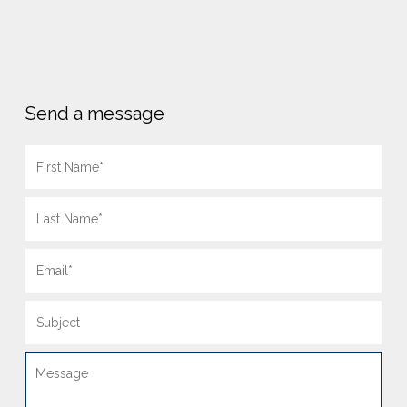
Send a message