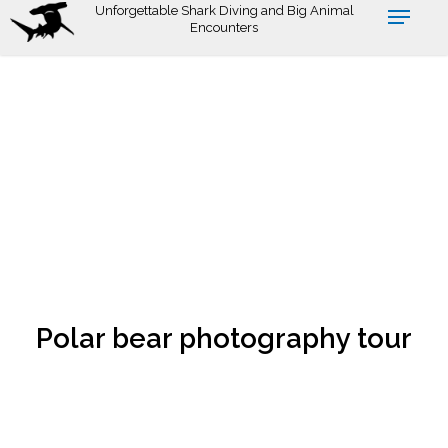
Skip
Unforgettable Shark Diving and Big Animal
Encounters
to
main
content
Polar bear photography tour