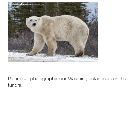
Polar bear photography tour. Watching polar bears on the
tundra.