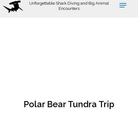
Skip
Unforgettable Shark Diving and Big Animal
Encounters
to
main
content
Polar Bear Tundra Trip