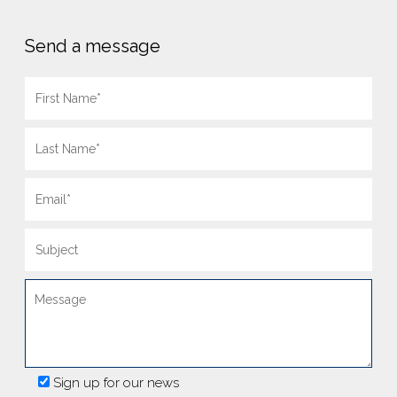
Send a message
Sign up for our news