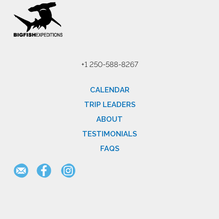
+1 250-588-8267
CALENDAR
TRIP LEADERS
ABOUT
TESTIMONIALS
FAQS