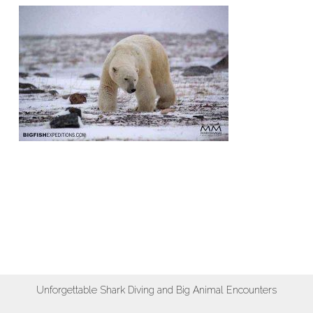
Unforgettable Shark Diving and Big Animal Encounters