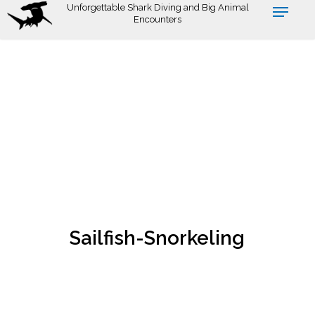
Skip
Unforgettable Shark Diving and Big Animal
Encounters
to
main
content
Sailfish-Snorkeling