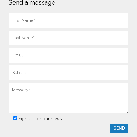
Send a message
Sign up for our news