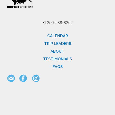
+1 250-588-8267
CALENDAR
TRIP LEADERS
ABOUT
TESTIMONIALS
FAQS