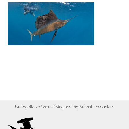
Unforgettable Shark Diving and Big Animal Encounters