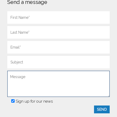
Send a message
Sign up for our news