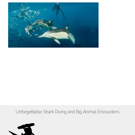
Unforgettable Shark Diving and Big Animal Encounters