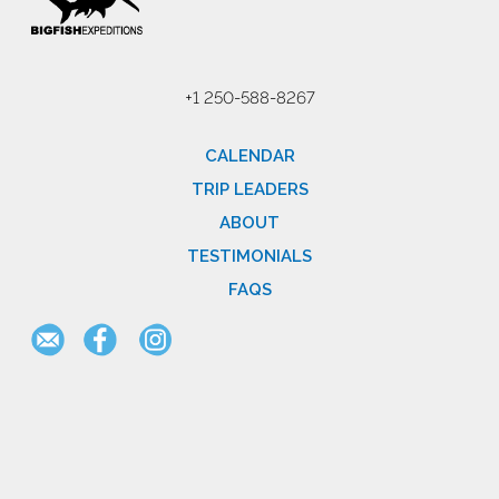
+1 250-588-8267
CALENDAR
TRIP LEADERS
ABOUT
TESTIMONIALS
FAQS