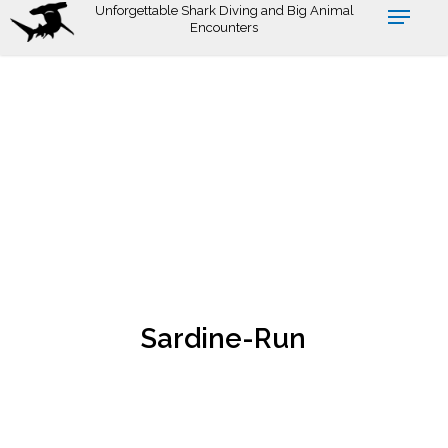
Skip
Unforgettable Shark Diving and Big Animal
Encounters
to
main
content
Sardine-Run