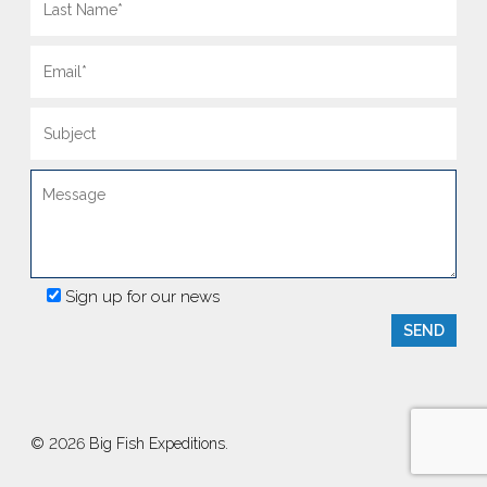
Sign up for our news
© 2026 Big Fish Expeditions.