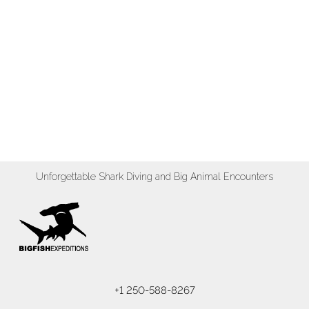
Unforgettable Shark Diving and Big Animal Encounters
+1 250-588-8267