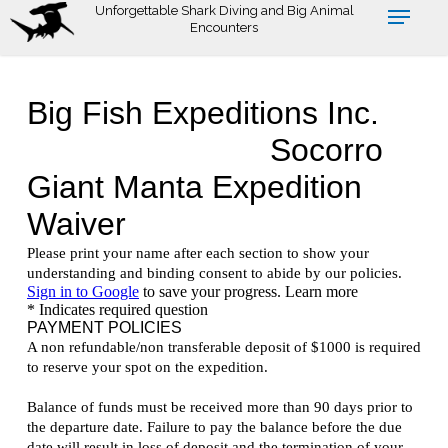
Skip
Unforgettable Shark Diving and Big Animal
Encounters
to
main
content