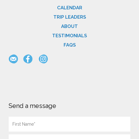
CALENDAR
TRIP LEADERS
ABOUT
TESTIMONIALS
FAQS
Send a message