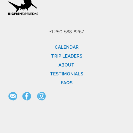
+1 250-588-8267
CALENDAR
TRIP LEADERS
ABOUT
TESTIMONIALS
FAQS