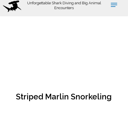
Skip
Unforgettable Shark Diving and Big Animal
Encounters
to
main
content
Striped Marlin Snorkeling