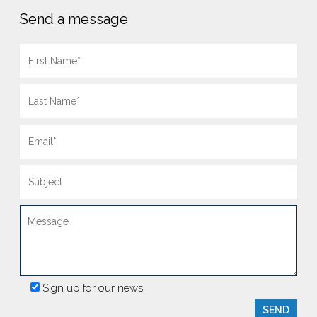
Send a message
Sign up for our news