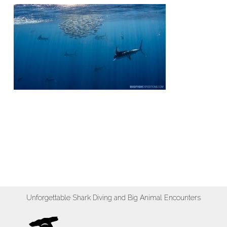
Unforgettable Shark Diving and Big Animal Encounters