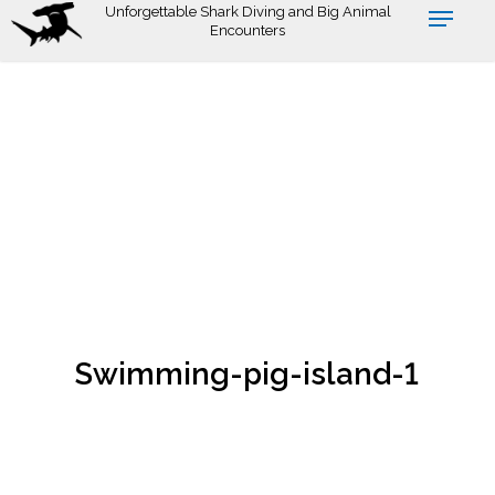
Skip
Unforgettable Shark Diving and Big Animal
Encounters
to
main
content
Swimming-pig-island-1