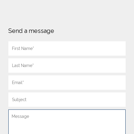
Send a message