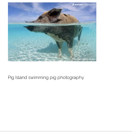
Pig Island swimming pig photography.