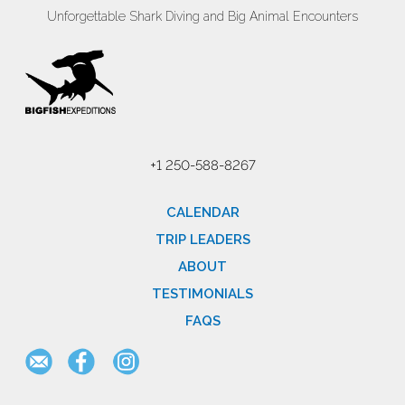
Unforgettable Shark Diving and Big Animal Encounters
+1 250-588-8267
CALENDAR
TRIP LEADERS
ABOUT
TESTIMONIALS
FAQS