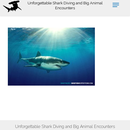
Skip
Unforgettable Shark Diving and Big Animal
Encounters
to
main
content
Unforgettable Shark Diving and Big Animal Encounters