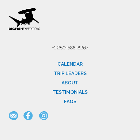
+1 250-588-8267
CALENDAR
TRIP LEADERS
ABOUT
TESTIMONIALS
FAQS