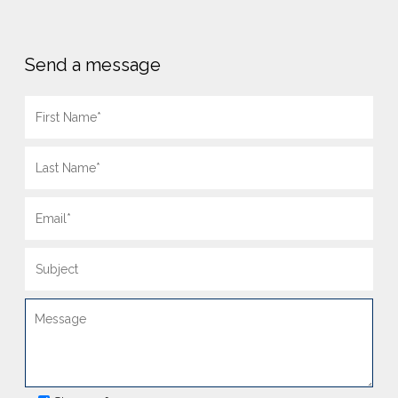
Send a message