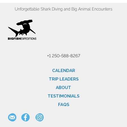
Unforgettable Shark Diving and Big Animal Encounters
+1 250-588-8267
CALENDAR
TRIP LEADERS
ABOUT
TESTIMONIALS
FAQS