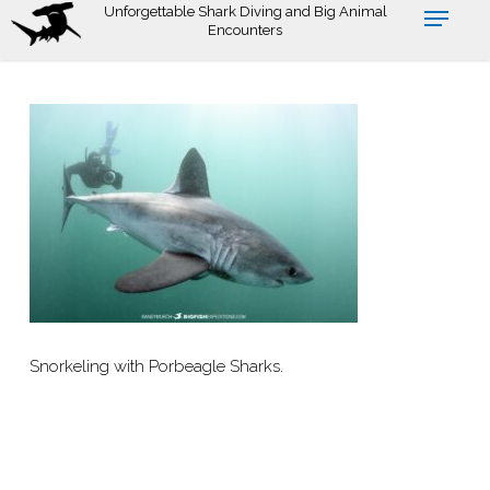
Skip
Unforgettable Shark Diving and Big Animal
Encounters
to
main
content
Snorkeling with Porbeagle Sharks.