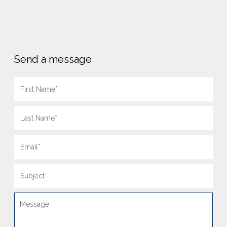
Send a message