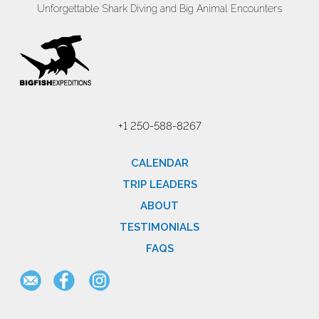
Unforgettable Shark Diving and Big Animal Encounters
+1 250-588-8267
CALENDAR
TRIP LEADERS
ABOUT
TESTIMONIALS
FAQS