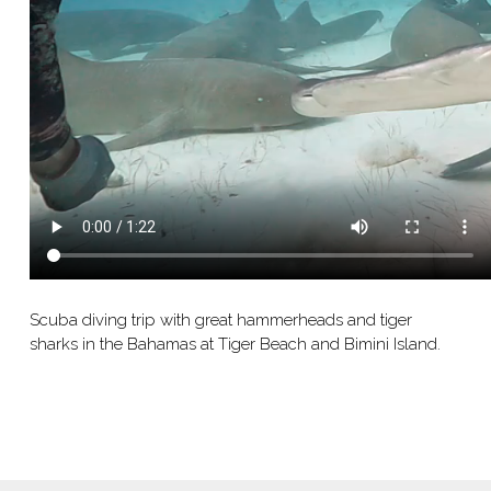
Scuba diving trip with great hammerheads and tiger
sharks in the Bahamas at Tiger Beach and Bimini Island.