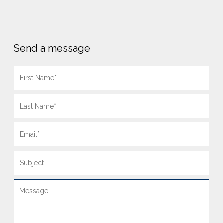
Send a message