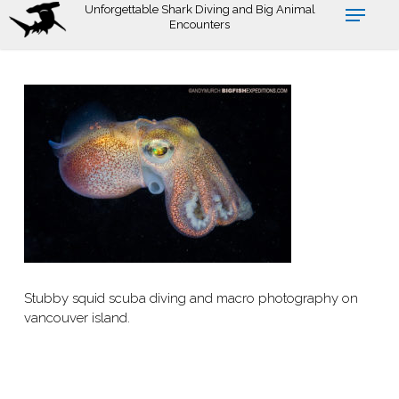
Skip
Unforgettable Shark Diving and Big Animal
Encounters
to
main
content
Stubby squid scuba diving and macro photography on
vancouver island.