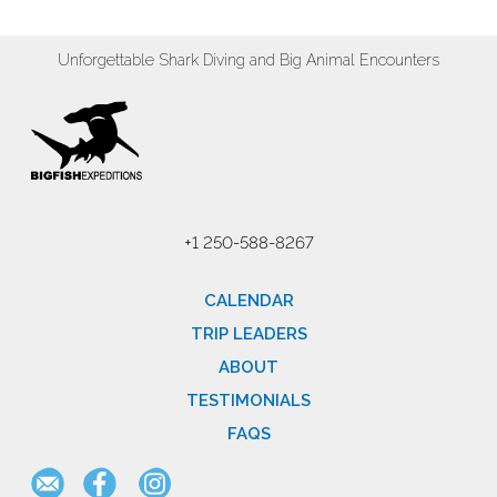
Unforgettable Shark Diving and Big Animal Encounters
+1 250-588-8267
CALENDAR
TRIP LEADERS
ABOUT
TESTIMONIALS
FAQS