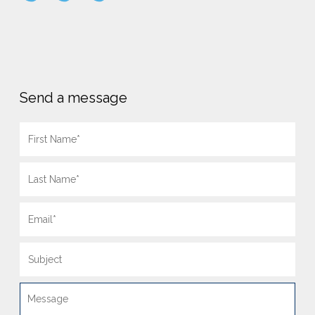
Send a message