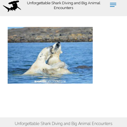
Skip
Unforgettable Shark Diving and Big Animal
Encounters
to
main
content
Unforgettable Shark Diving and Big Animal Encounters