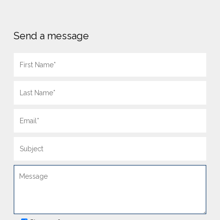
Send a message