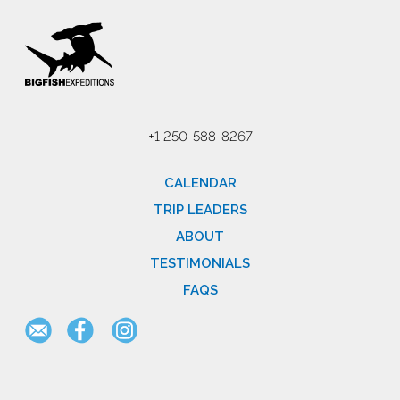
+1 250-588-8267
CALENDAR
TRIP LEADERS
ABOUT
TESTIMONIALS
FAQS