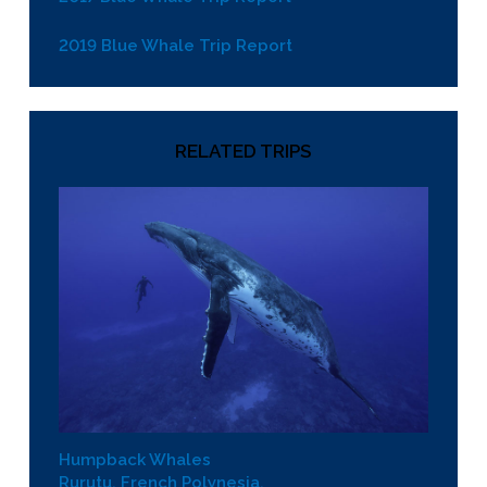
2019 Blue Whale Trip Report
RELATED TRIPS
Humpback Whales
Rurutu, French Polynesia.