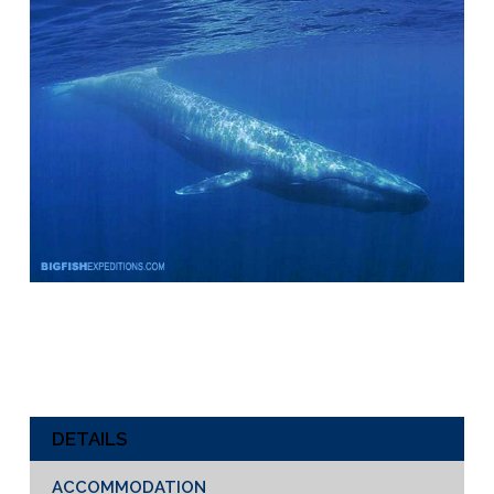
DETAILS
ACCOMMODATION