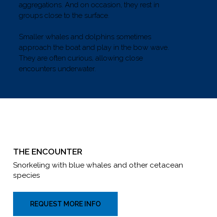
aggregations. And on occasion, they rest in
groups close to the surface.
Smaller whales and dolphins sometimes
approach the boat and play in the bow wave.
They are often curious, allowing close
encounters underwater.
THE ENCOUNTER
Snorkeling with blue whales and other cetacean
species
REQUEST MORE INFO