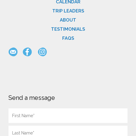
CALENDAR
TRIP LEADERS
ABOUT
TESTIMONIALS
FAQS
Send a message