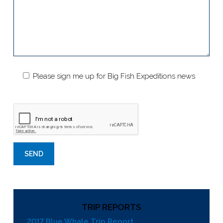
Please sign me up for Big Fish Expeditions news
TRIP REPORTS
2017 Blue Whale Trip Report