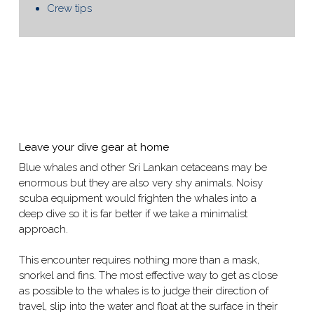
Crew tips
Leave your dive gear at home
Blue whales and other Sri Lankan cetaceans may be
enormous but they are also very shy animals. Noisy
scuba equipment would frighten the whales into a
deep dive so it is far better if we take a minimalist
approach.
This encounter requires nothing more than a mask,
snorkel and fins. The most effective way to get as close
as possible to the whales is to judge their direction of
travel, slip into the water and float at the surface in their