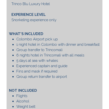
Trinco Blu Luxury Hotel
EXPERIENCE LEVEL
Snorkeling experience only
WHAT’S INCLUDED
Colombo Airport pick up
1 night hotel in Colombo with dinner and breakfast
Group transfer to Trincomali
6 nights hotel in Trincomali with all meals
5 days at sea with whales
Experienced captain and guide
Fins and mask if required
Group return transfer to airport
NOT INCLUDED
Flights
Alcohol
Weight belt