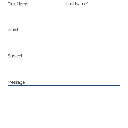
Last Name*
First Name*
Email*
Subject
Message