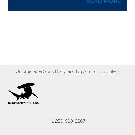
READ MORE
Unforgettable Shark Diving and Big Animal Encounters
+1 250-588-8267