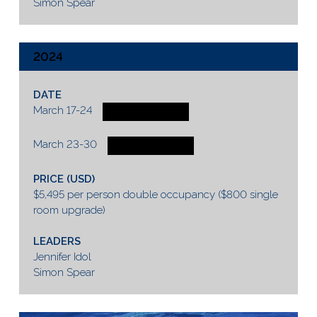
Simon Spear
2024
DATE
March 17-24
3 SPOTS AVAILABLE
March 23-30
4 SPOTS AVAILABLE
PRICE (USD)
$5,495 per person double occupancy ($800 single
room upgrade)
LEADERS
Jennifer Idol
Simon Spear