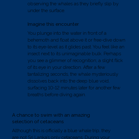
observing the whales as they briefly slip by
under the surface.
Imagine this encounter
You plunge into the water in front of a
behemoth and float above it or free-dive down
to its eye-level as it glides past. You feel like an
insect next to its unimaginable bulk. Perhaps
you see a glimmer of recognition; a slight flick
of its eye in your direction. After a few
tantalizing seconds, the whale mysteriously
dissolves back into the deep blue void,
surfacing 10-12 minutes later for another few
breaths before diving again.
A chance to swim with an amazing
selection of cetaceans
Although this is officially a blue whale trip, they
are not Sri Lanka’s only cetaceans. During your