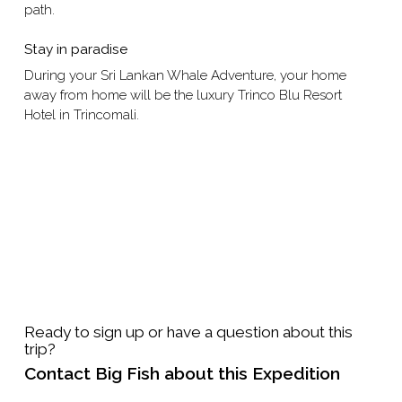
path.
Stay in paradise
During your Sri Lankan Whale Adventure, your home
away from home will be the luxury Trinco Blu Resort
Hotel in Trincomali.
Ready to sign up or have a question about this
trip?
Contact Big Fish about this Expedition