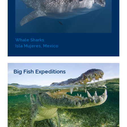
Whale Sharks
Isla Mujeres, Mexico
Big Fish Expeditions