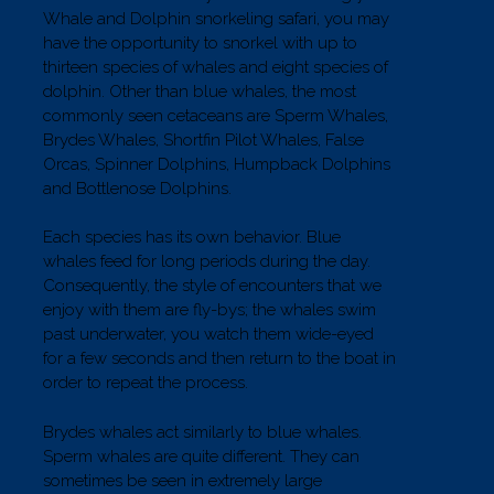
Whale and Dolphin snorkeling safari, you may
have the opportunity to snorkel with up to
thirteen species of whales and eight species of
dolphin. Other than blue whales, the most
commonly seen cetaceans are Sperm Whales,
Brydes Whales, Shortfin Pilot Whales, False
Orcas, Spinner Dolphins, Humpback Dolphins
and Bottlenose Dolphins.
Each species has its own behavior. Blue
whales feed for long periods during the day.
Consequently, the style of encounters that we
enjoy with them are fly-bys; the whales swim
past underwater, you watch them wide-eyed
for a few seconds and then return to the boat in
order to repeat the process.
Brydes whales act similarly to blue whales.
Sperm whales are quite different. They can
sometimes be seen in extremely large