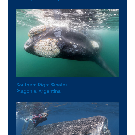
Southern Right Whales
Ptagonia, Argentina