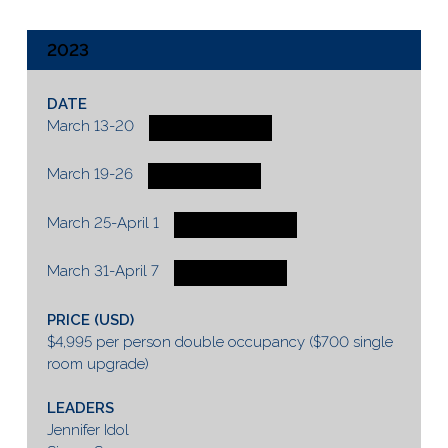
2023
DATE
March 13-20
2 SPOTS AVAILABLE
March 19-26
1 SPOT AVAILABLE
March 25-April 1
2 SPOTS AVAILABLE
March 31-April 7
1 SPOT AVAILABLE
PRICE (USD)
$4,995 per person double occupancy ($700 single
room upgrade)
LEADERS
Jennifer Idol