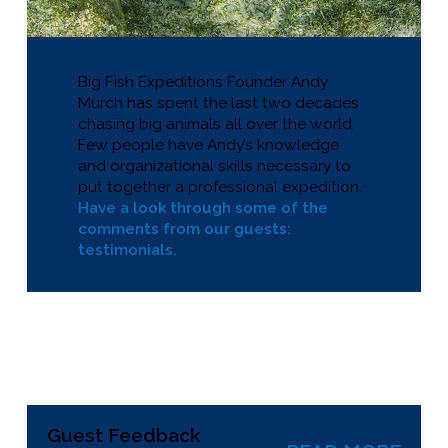
Big Fish Expeditions Founder Andy
Murch has spent the last two decades
chasing big animals all over the world.
Few people have Andy’s knowledge
and organizational skills necessary to
put together a professional expedition.
Have a look through some of the
comments from our guests:
testimonials.
Guest Feedback