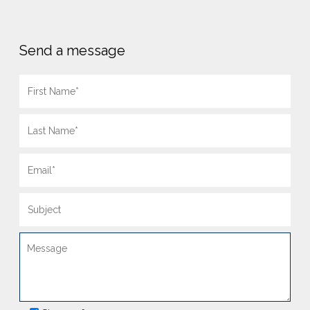
Send a message