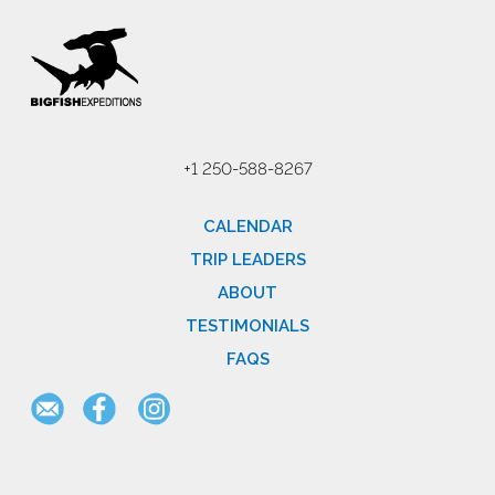
+1 250-588-8267
CALENDAR
TRIP LEADERS
ABOUT
TESTIMONIALS
FAQS