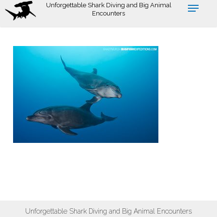
Skip
Unforgettable Shark Diving and Big Animal
Encounters
to
main
content
Unforgettable Shark Diving and Big Animal Encounters