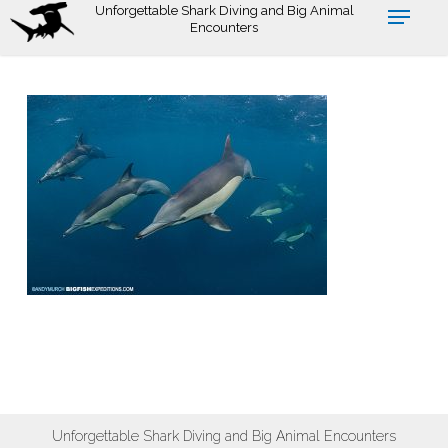
Skip
Unforgettable Shark Diving and Big Animal
Encounters
to
main
content
Unforgettable Shark Diving and Big Animal Encounters