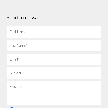
Send a message