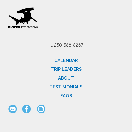
+1 250-588-8267
CALENDAR
TRIP LEADERS
ABOUT
TESTIMONIALS
FAQS