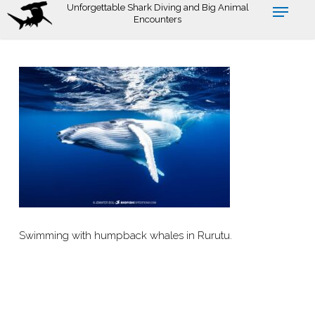
Skip
Unforgettable Shark Diving and Big Animal
Encounters
to
main
content
Swimming with humpback whales in Rurutu.