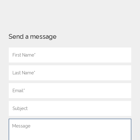
Send a message