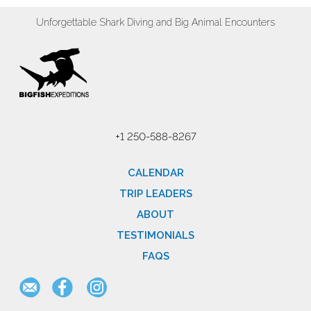
Unforgettable Shark Diving and Big Animal Encounters
+1 250-588-8267
CALENDAR
TRIP LEADERS
ABOUT
TESTIMONIALS
FAQS