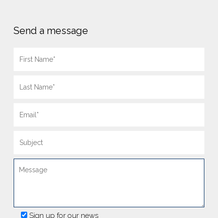
Send a message
Sign up for our news