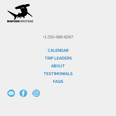
+1 250-588-8267
CALENDAR
TRIP LEADERS
ABOUT
TESTIMONIALS
FAQS