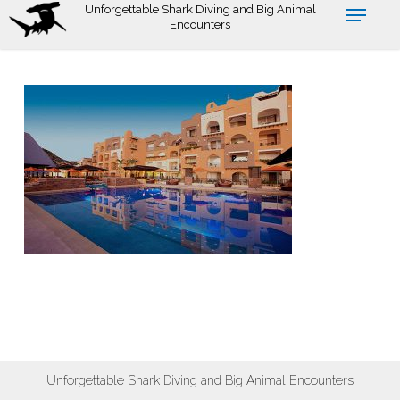
Skip
Unforgettable Shark Diving and Big Animal
Encounters
to
main
content
Unforgettable Shark Diving and Big Animal Encounters