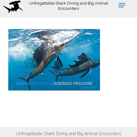
Skip
Unforgettable Shark Diving and Big Animal
Encounters
to
main
content
Unforgettable Shark Diving and Big Animal Encounters