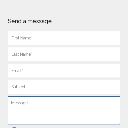
Send a message