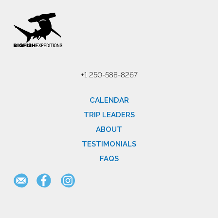
+1 250-588-8267
CALENDAR
TRIP LEADERS
ABOUT
TESTIMONIALS
FAQS