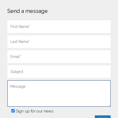
Send a message
Sign up for our news