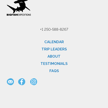
+1 250-588-8267
CALENDAR
TRIP LEADERS
ABOUT
TESTIMONIALS
FAQS