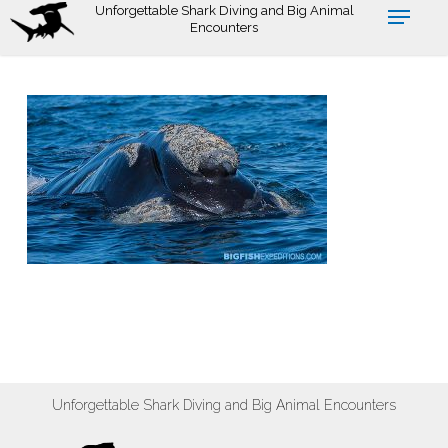
Skip
Unforgettable Shark Diving and Big Animal
Encounters
to
main
content
Unforgettable Shark Diving and Big Animal Encounters