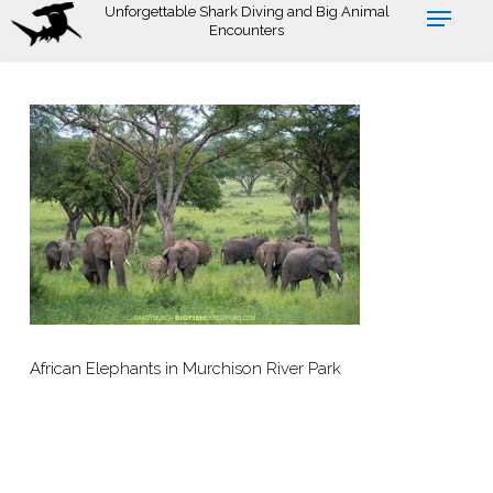
Skip
Unforgettable Shark Diving and Big Animal
Encounters
to
main
content
African Elephants in Murchison River Park