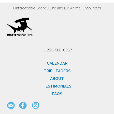
Unforgettable Shark Diving and Big Animal Encounters
+1 250-588-8267
CALENDAR
TRIP LEADERS
ABOUT
TESTIMONIALS
FAQS