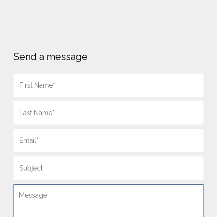
Send a message