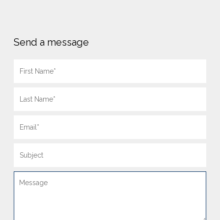
Send a message