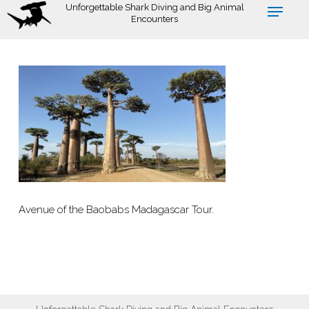
Skip
Unforgettable Shark Diving and Big Animal
Encounters
to
main
content
Avenue of the Baobabs Madagascar Tour.