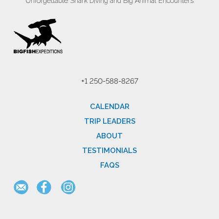
Unforgettable Shark Diving and Big Animal Encounters
+1 250-588-8267
CALENDAR
TRIP LEADERS
ABOUT
TESTIMONIALS
FAQS