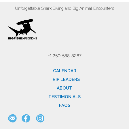
Unforgettable Shark Diving and Big Animal Encounters
+1 250-588-8267
CALENDAR
TRIP LEADERS
ABOUT
TESTIMONIALS
FAQS