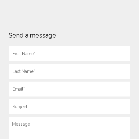
Send a message