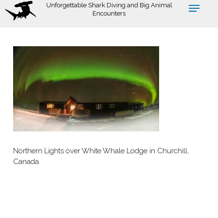
Skip
Unforgettable Shark Diving and Big Animal
Encounters
to
main
content
Northern Lights over White Whale Lodge in Churchill,
Canada.