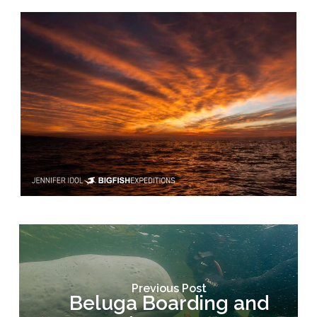
Previous Post
Beluga Boarding and