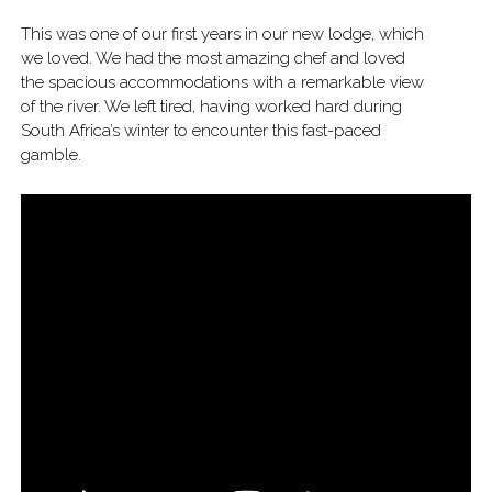
This was one of our first years in our new lodge, which
we loved. We had the most amazing chef and loved
the spacious accommodations with a remarkable view
of the river. We left tired, having worked hard during
South Africa’s winter to encounter this fast-paced
gamble.