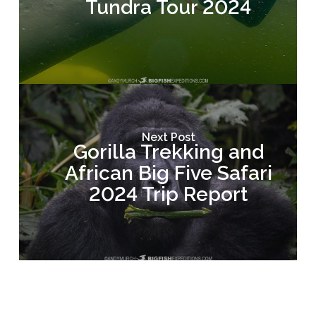
Tundra Tour 2024
Next Post
Gorilla Trekking and
African Big Five Safari
2024 Trip Report