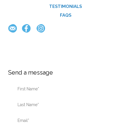
TESTIMONIALS
FAQS
Send a message