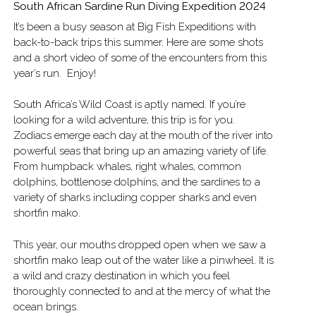
South African Sardine Run Diving Expedition 2024
It’s been a busy season at Big Fish Expeditions with
back-to-back trips this summer. Here are some shots
and a short video of some of the encounters from this
year’s run. Enjoy!
South Africa’s Wild Coast is aptly named. If you’re
looking for a wild adventure, this trip is for you.
Zodiacs emerge each day at the mouth of the river into
powerful seas that bring up an amazing variety of life.
From humpback whales, right whales, common
dolphins, bottlenose dolphins, and the sardines to a
variety of sharks including copper sharks and even
shortfin mako.
This year, our mouths dropped open when we saw a
shortfin mako leap out of the water like a pinwheel. It is
a wild and crazy destination in which you feel
thoroughly connected to and at the mercy of what the
ocean brings.