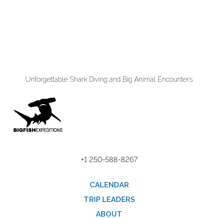
Unforgettable Shark Diving and Big Animal Encounters
+1 250-588-8267
CALENDAR
TRIP LEADERS
ABOUT