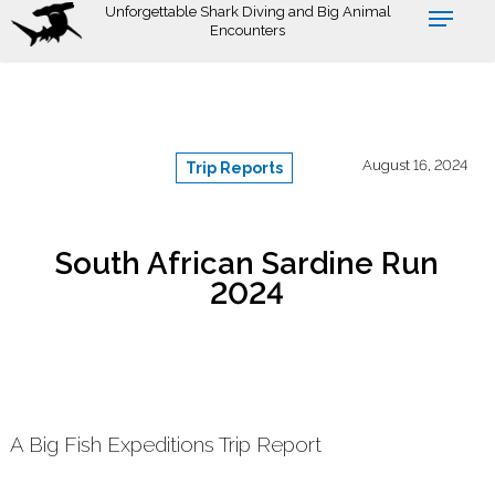
Skip
Unforgettable Shark Diving and Big Animal
Encounters
to
main
content
August 16, 2024
Trip Reports
South African Sardine Run
2024
A Big Fish Expeditions Trip Report