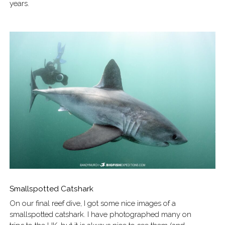
years.
Smallspotted Catshark
On our final reef dive, I got some nice images of a
smallspotted catshark. I have photographed many on