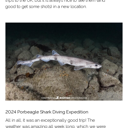
trips to the UK, but it is always nice to see them (and
good to get some shots) in a new location.
2024 Porbeagle Shark Diving Expedition
All in all, it was an exceptionally good trip! The
weather was amazing all week long, which we were