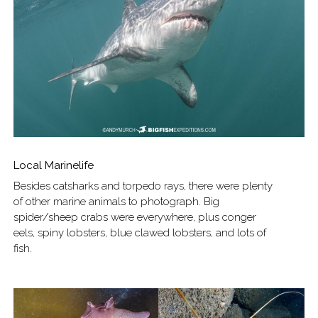
Local Marinelife
Besides catsharks and torpedo rays, there were plenty
of other marine animals to photograph. Big
spider/sheep crabs were everywhere, plus conger
eels, spiny lobsters, blue clawed lobsters, and lots of
fish.