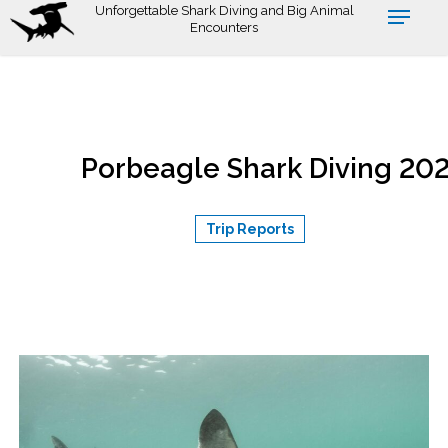
Skip
Unforgettable Shark Diving and Big Animal
Encounters
to
July 1,
main
content
Porbeagle Shark Diving 20
Trip Reports