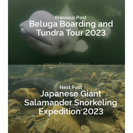
Previous Post
Beluga Boarding and
Tundra Tour 2023
Next Post
Japanese Giant
Salamander Snorkeling
Expedition 2023