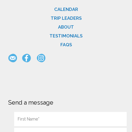
CALENDAR
TRIP LEADERS
ABOUT
TESTIMONIALS
FAQS
Send a message