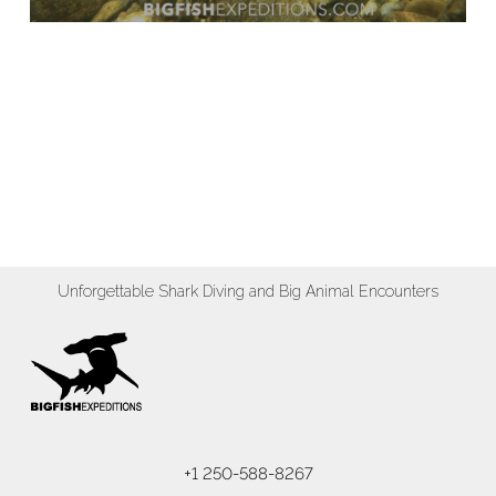
Unforgettable Shark Diving and Big Animal Encounters
+1 250-588-8267