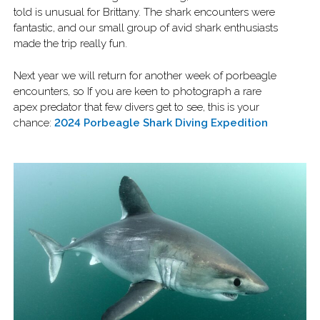
told is unusual for Brittany. The shark encounters were
fantastic, and our small group of avid shark enthusiasts
made the trip really fun.
Next year we will return for another week of porbeagle
encounters, so If you are keen to photograph a rare
apex predator that few divers get to see, this is your
chance:
2024 Porbeagle Shark Diving Expedition