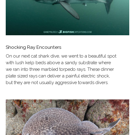
Shocking Ray Encounters
On our next cat shark dive, we went to a beautiful spot
with lush kelp beds above a sandy substrate where
we ran into three marbled torpedo rays. These dinner
plate sized rays can deliver a painful electric shock,
but they are not usually aggressive towards divers.