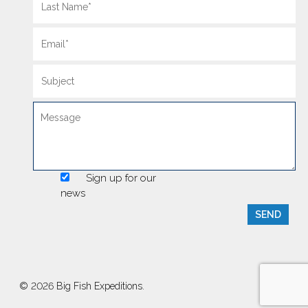
Sign up for our
news
© 2026 Big Fish Expeditions.