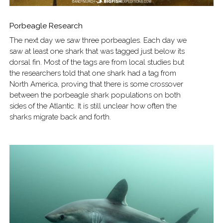
Porbeagle Research
The next day we saw three porbeagles. Each day we
saw at least one shark that was tagged just below its
dorsal fin. Most of the tags are from local studies but
the researchers told that one shark had a tag from
North America, proving that there is some crossover
between the porbeagle shark populations on both
sides of the Atlantic. It is still unclear how often the
sharks migrate back and forth.