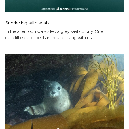
Snorkeling with seals
In the afternoon we visited a grey seal colony. One
cute little pup spent an hour playing with us.