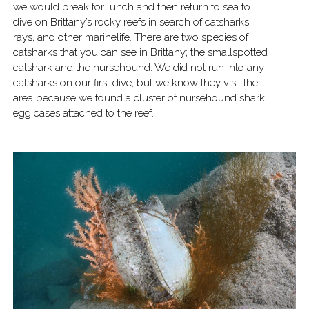
we would break for lunch and then return to sea to
dive on Brittany’s rocky reefs in search of catsharks,
rays, and other marinelife. There are two species of
catsharks that you can see in Brittany; the smallspotted
catshark and the nursehound. We did not run into any
catsharks on our first dive, but we know they visit the
area because we found a cluster of nursehound shark
egg cases attached to the reef.