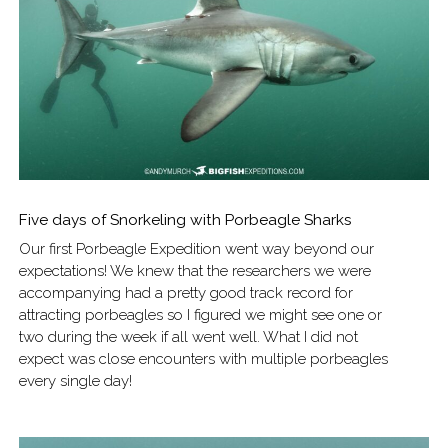
Five days of Snorkeling with Porbeagle Sharks
Our first Porbeagle Expedition went way beyond our
expectations! We knew that the researchers we were
accompanying had a pretty good track record for
attracting porbeagles so I figured we might see one or
two during the week if all went well. What I did not
expect was close encounters with multiple porbeagles
every single day!