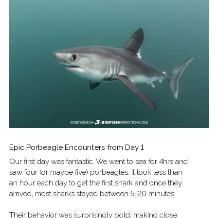
Epic Porbeagle Encounters from Day 1
Our first day was fantastic. We went to sea for 4hrs and
saw four (or maybe five) porbeagles. It took less than
an hour each day to get the first shark and once they
arrived, most sharks stayed between 5-20 minutes.
Their behavior was surprisingly bold, making close