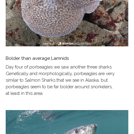
Bolder than average Lamnids
Day four of porbeagles we saw another three sharks.
Genetically and morphologically, porbeagles are very
similar to Salmon Sharks that we see in Alaska, but
porbeagles seem to be far bolder around snorkelers,
at least in this area.