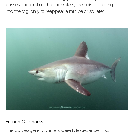
passes and circling the snorkelers, then disappearing
into the fog, only to reappear a minute or so later.
French Catsharks
The porbeagle encounters were tide dependent, so