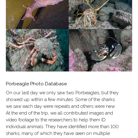
Porbeagle Photo Database
On our last day we only saw two Porbeagles, but they
showed up within a few minutes. Some of the sharks
we saw each day were repeats and others were new.
At the end of the trip, we all contributed images and
video footage to the researchers to help them ID
individual animals. They have identified more than 100
sharks, many of which they have seen on multiple