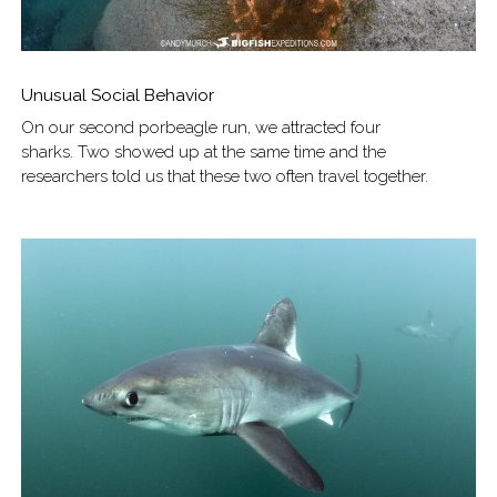
Unusual Social Behavior
On our second porbeagle run, we attracted four
sharks. Two showed up at the same time and the
researchers told us that these two often travel together.